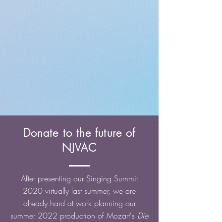
Donate to the future of
NJVAC
After presenting our Singing Summit
2020 virtually last summer, we are
already hard at work planning our
summer 2022 production of Mozart's
Die