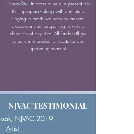
Zauberflöte
. In order to help us present this
thrilling opera - along with any future
Singing Summits we hope to present -
please consider supporting us with a
donation of any size! All funds will go
directly into production costs for our
upcoming season!
NJVAC TESTIMONIAL
orsak, NJVAC 2019
Artist