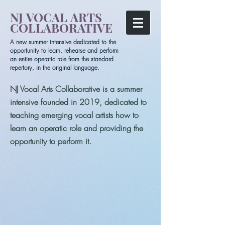
NJ VOCAL ARTS
COLLABORATIVE
A new summer intensive dedicated to the
opportunity to learn, rehearse and perform
an entire operatic role from the standard
repertory, in the original language.
NJ Vocal Arts Collaborative is a summer
intensive founded in 2019, dedicated to
teaching emerging vocal artists how to
learn an operatic role and providing the
opportunity to perform it.